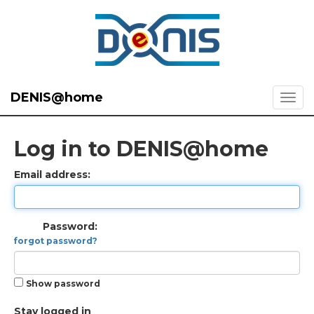
DENIS@home
Log in to DENIS@home
Email address:
Password:
forgot password?
Show password
Stay logged in