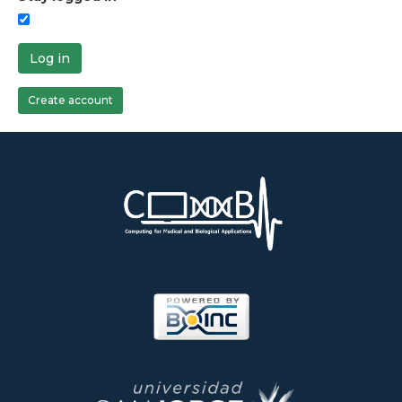
Log in
Create account