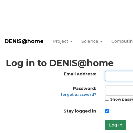
DENIS@home
Project
Science
Computi
Log in to DENIS@home
Email address:
Password:
forgot password?
Show pass
Stay logged in
Log in