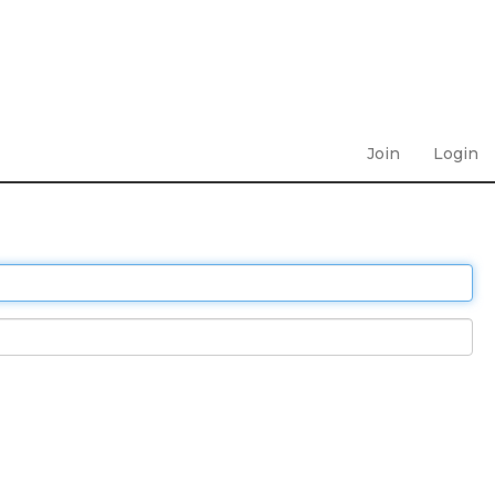
Join
Login