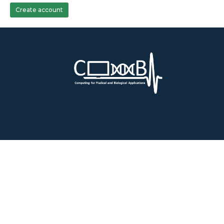
Create account