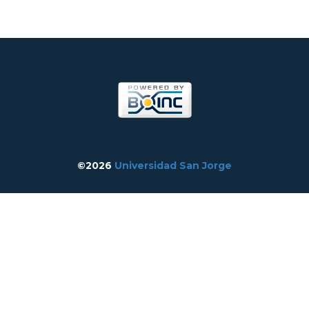
©2026
Universidad San Jorge