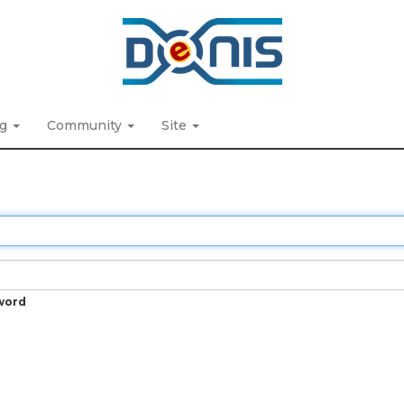
ng
Community
Site
word