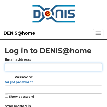
DENIS@home
Log in to DENIS@home
Email address:
Password:
forgot password?
Show password
Stay logged in