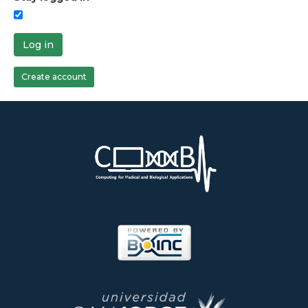
Log in
Create account