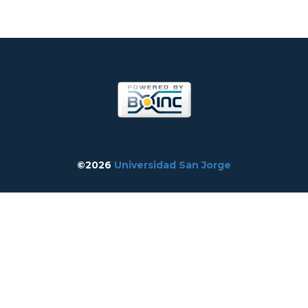
©2026
Universidad San Jorge