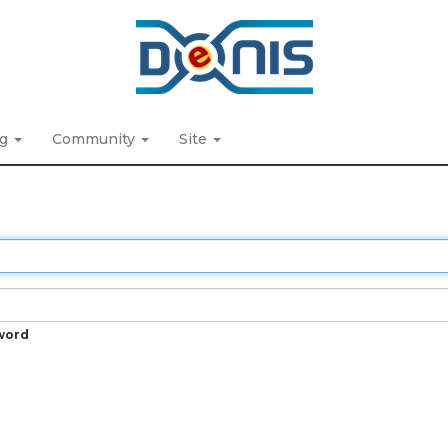
ng
Community
Site
word