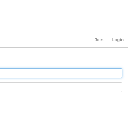
Join
Login