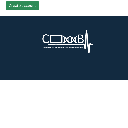
Create account