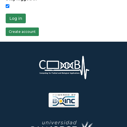
Log in
Create account