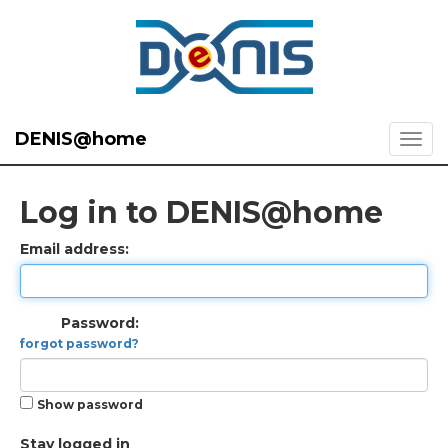
DENIS@home
Log in to DENIS@home
Email address:
Password:
forgot password?
Show password
Stay logged in