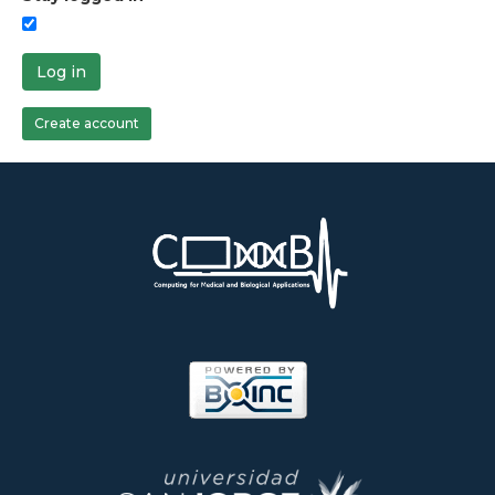
Log in
Create account