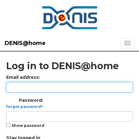
DENIS@home
Log in to DENIS@home
Email address:
Password:
forgot password?
Show password
Stay logged in