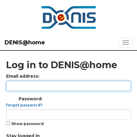
DENIS@home
Log in to DENIS@home
Email address:
Password:
forgot password?
Show password
Stay logged in