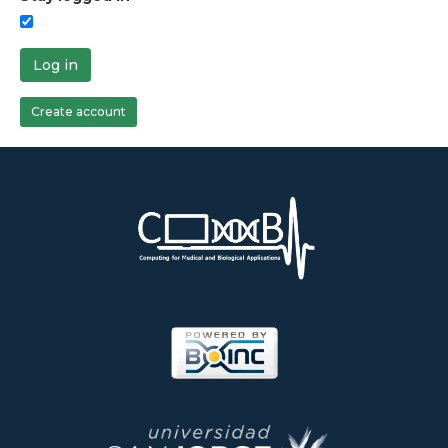
Log in
Create account