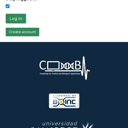
Log in
Create account