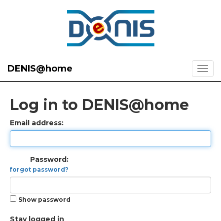
DENIS@home
Log in to DENIS@home
Email address:
Password:
forgot password?
Show password
Stay logged in