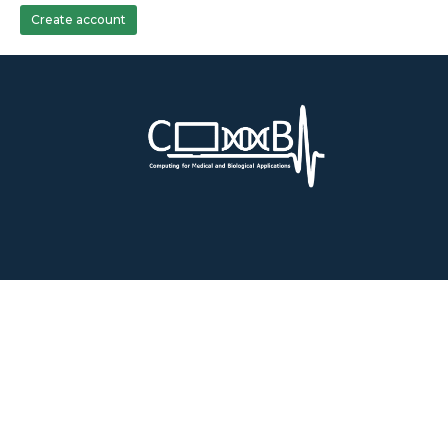
Create account