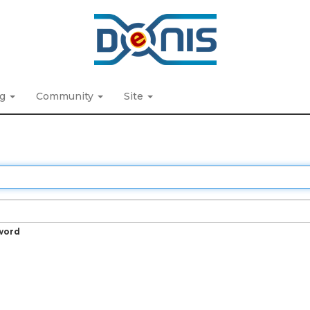
ng
Community
Site
word