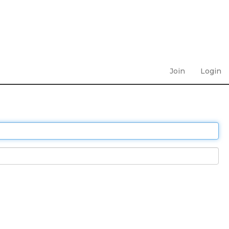
Join
Login