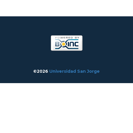
©2026
Universidad San Jorge