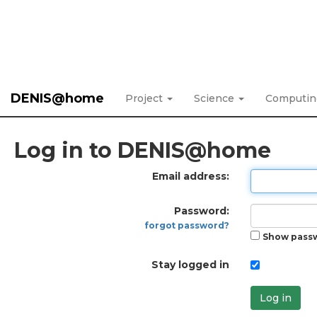
DENIS@home
Project
Science
Computi
Log in to DENIS@home
Email address:
Password:
forgot password?
Show pass
Stay logged in
Log in