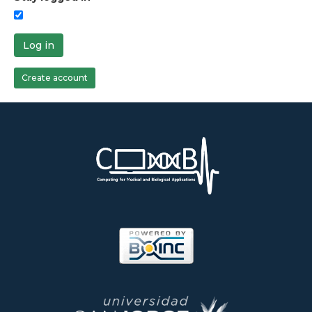
Log in
Create account