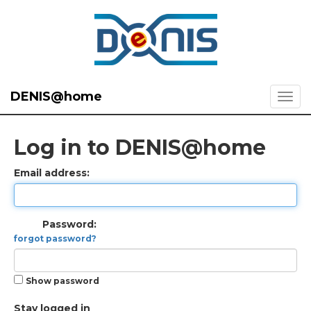
DENIS@home
Log in to DENIS@home
Email address:
Password:
forgot password?
Show password
Stay logged in