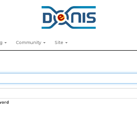
ng
Community
Site
word