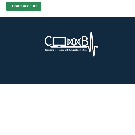
Create account