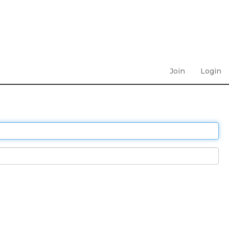
Join
Login