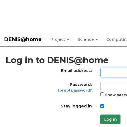
DENIS@home
Project
Science
Computi
Log in to DENIS@home
Email address:
Password:
forgot password?
Show pass
Stay logged in
Log in