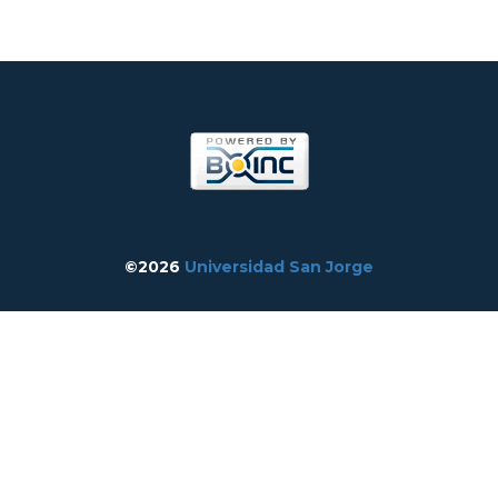
©2026
Universidad San Jorge