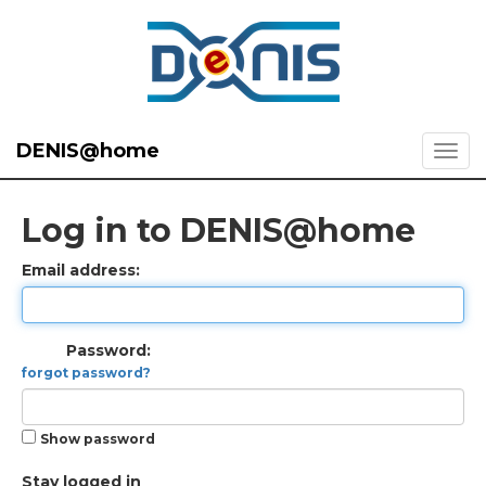
DENIS@home
Log in to DENIS@home
Email address:
Password:
forgot password?
Show password
Stay logged in