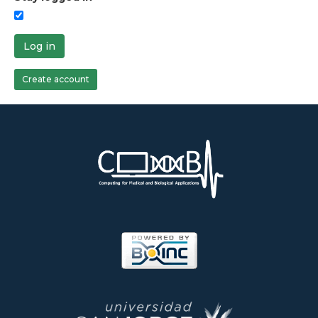
Log in
Create account