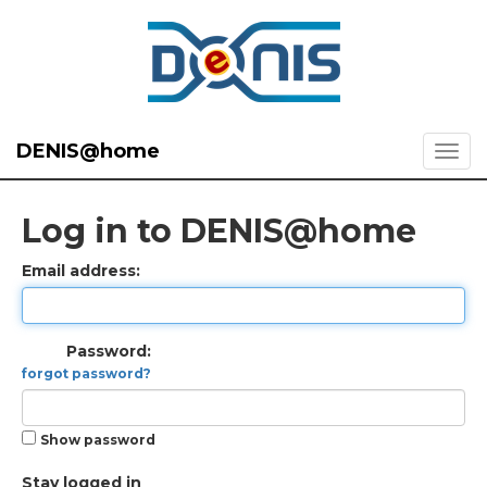
DENIS@home
Log in to DENIS@home
Email address:
Password:
forgot password?
Show password
Stay logged in