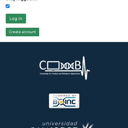
Log in
Create account