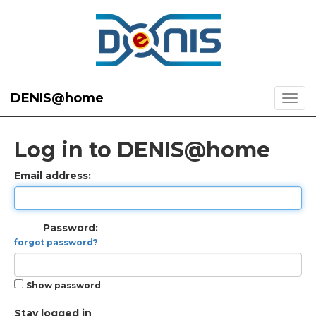
DENIS@home
Log in to DENIS@home
Email address:
Password:
forgot password?
Show password
Stay logged in