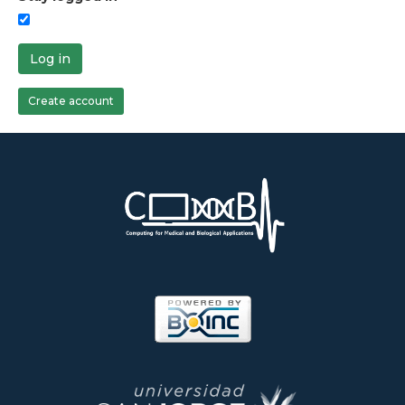
Log in
Create account