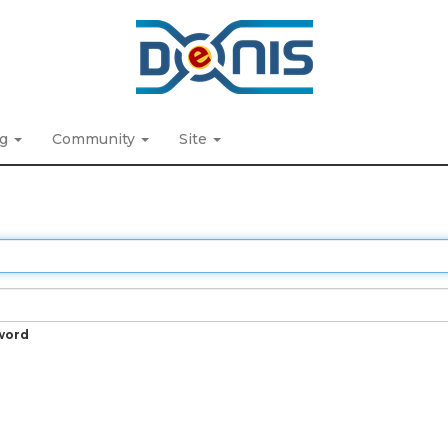
ng
Community
Site
word