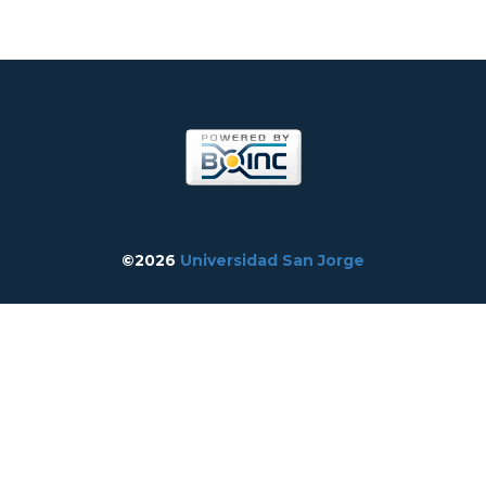
©2026
Universidad San Jorge