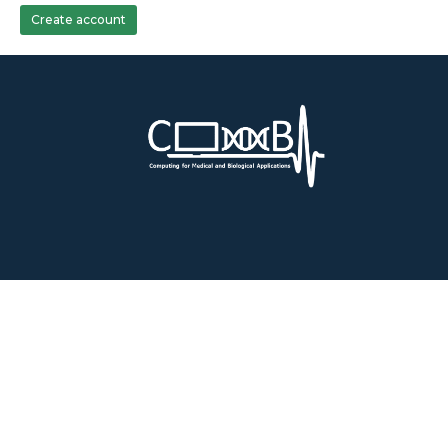
Create account