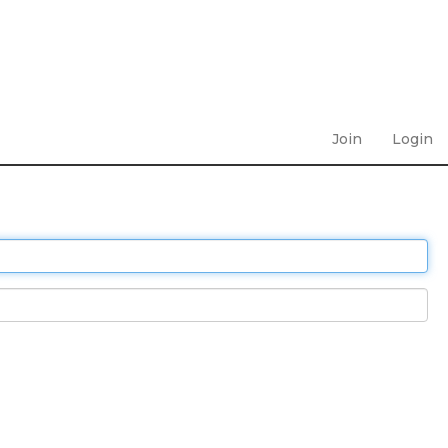
Join
Login