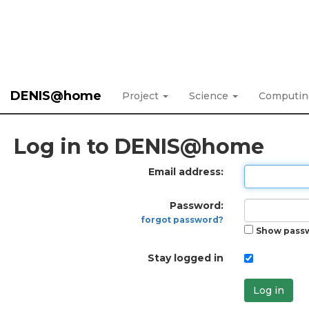
DENIS@home
Project
Science
Computi
Log in to DENIS@home
Email address:
Password:
forgot password?
Show pass
Stay logged in
Log in