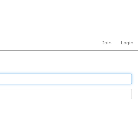
Join
Login