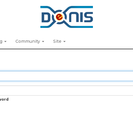
ng
Community
Site
word