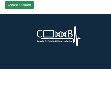
Create account