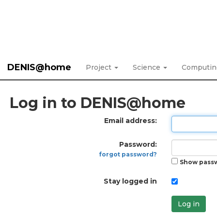
DENIS@home
Project
Science
Computi
Log in to DENIS@home
Email address:
Password:
forgot password?
Show pass
Stay logged in
Log in