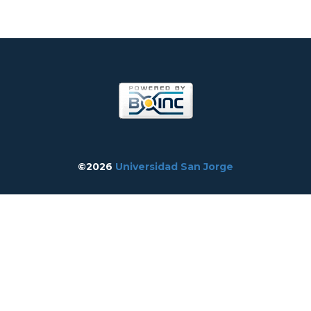
©2026
Universidad San Jorge