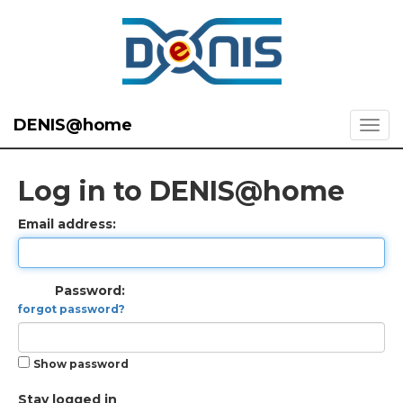
DENIS@home
Log in to DENIS@home
Email address:
Password:
forgot password?
Show password
Stay logged in