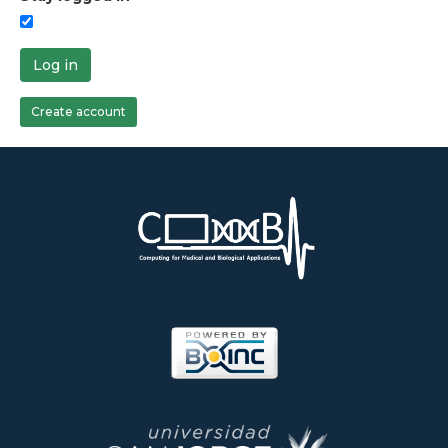
Log in
Create account