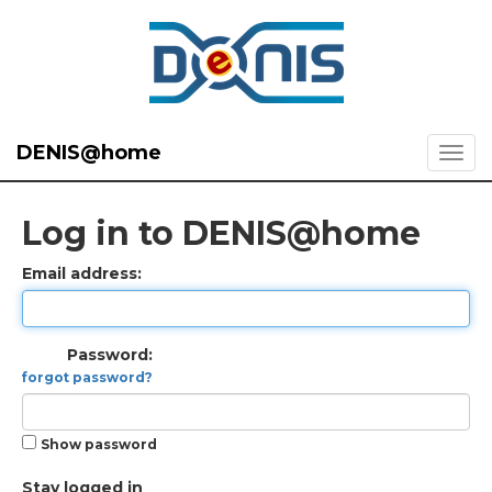
DENIS@home
Log in to DENIS@home
Email address:
Password:
forgot password?
Show password
Stay logged in