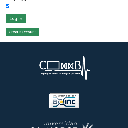
Log in
Create account