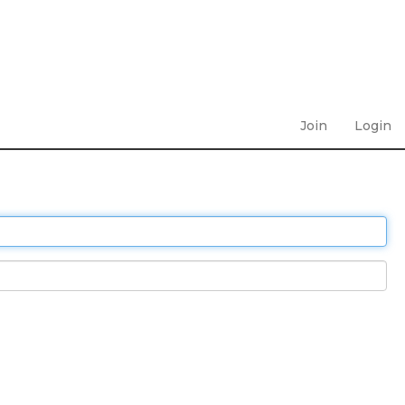
Join
Login