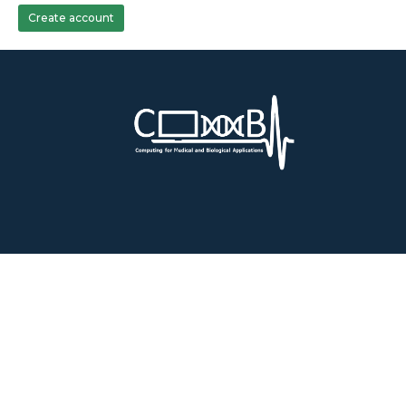
Create account