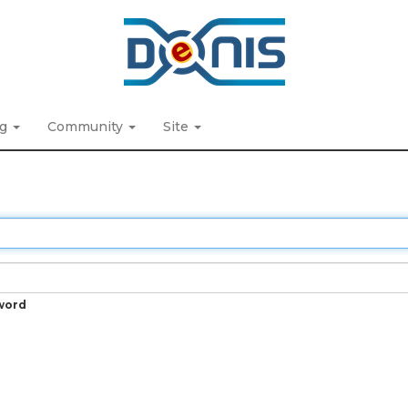
ng
Community
Site
word