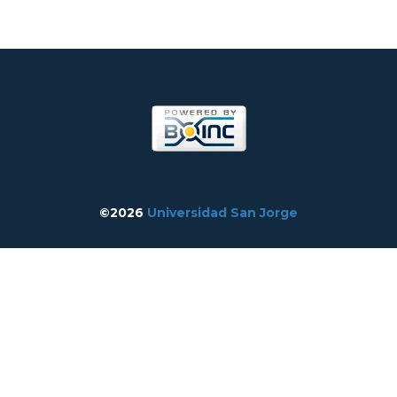
©2026
Universidad San Jorge