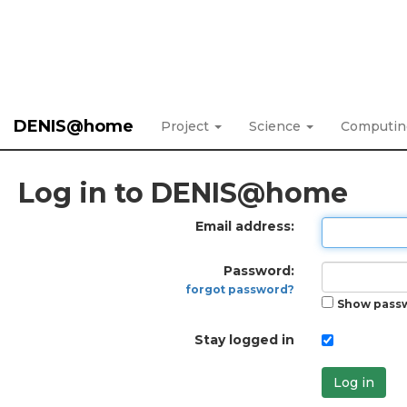
DENIS@home
Project
Science
Computi
Log in to DENIS@home
Email address:
Password:
forgot password?
Show pass
Stay logged in
Log in