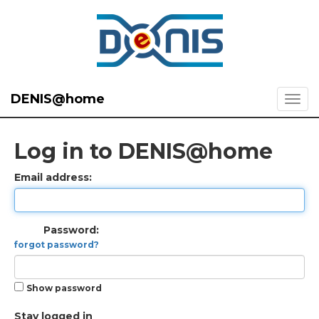
DENIS@home
Log in to DENIS@home
Email address:
Password:
forgot password?
Show password
Stay logged in