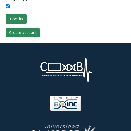
Log in
Create account