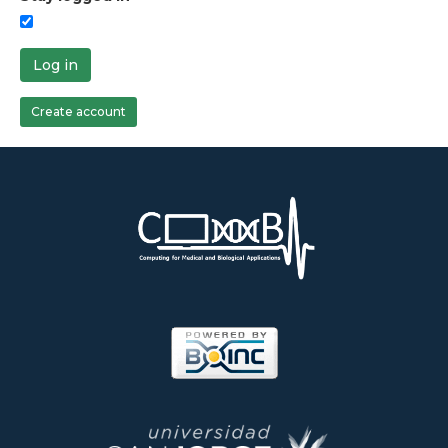
Log in
Create account