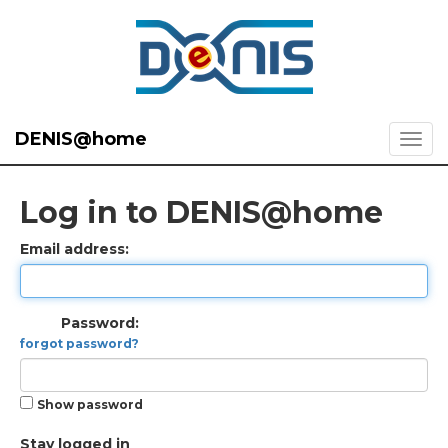
DENIS@home
Log in to DENIS@home
Email address:
Password:
forgot password?
Show password
Stay logged in