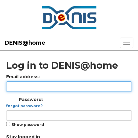
DENIS@home
Log in to DENIS@home
Email address:
Password:
forgot password?
Show password
Stay logged in