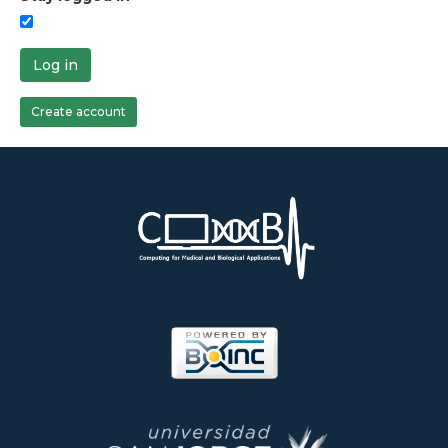
Log in
Create account