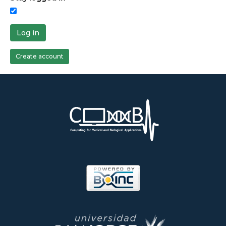
Log in
Create account