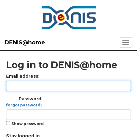
DENIS@home
Log in to DENIS@home
Email address:
Password:
forgot password?
Show password
Stay logged in