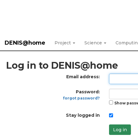
DENIS@home
Project
Science
Computi
Log in to DENIS@home
Email address:
Password:
forgot password?
Show pass
Stay logged in
Log in