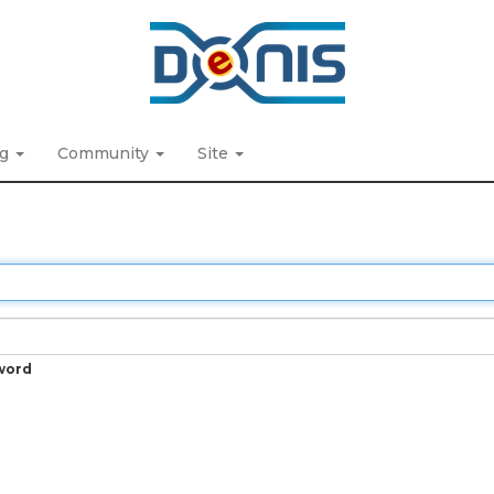
ng
Community
Site
word