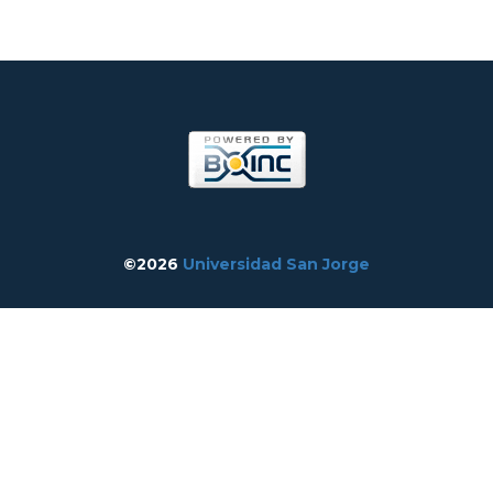
©2026
Universidad San Jorge