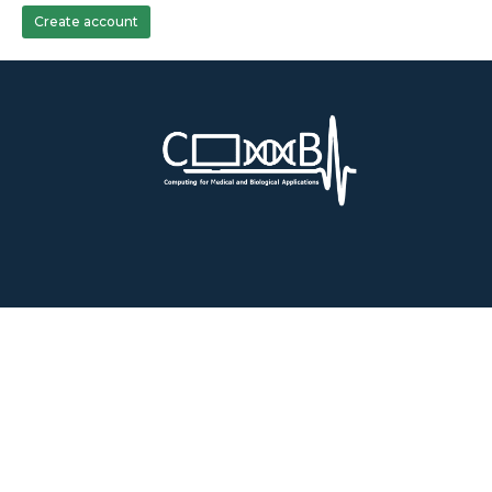
Create account