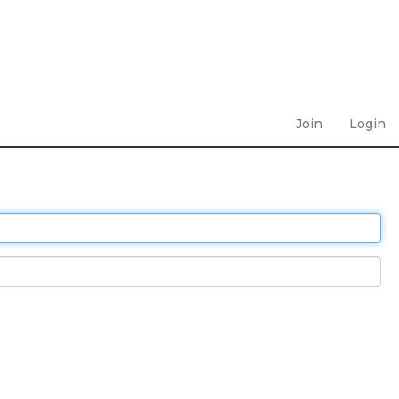
Join
Login