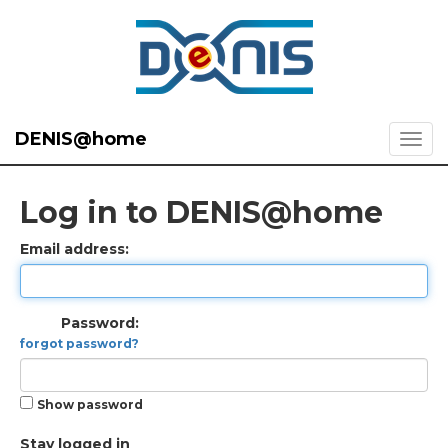
DENIS@home
Log in to DENIS@home
Email address:
Password:
forgot password?
Show password
Stay logged in