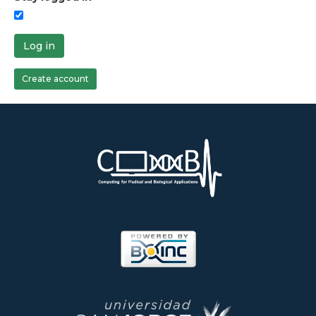
Log in
Create account