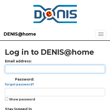
DENIS@home
Log in to DENIS@home
Email address:
Password:
forgot password?
Show password
Stay logged in