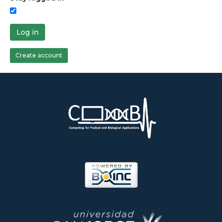
Log in
Create account