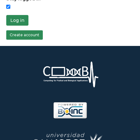
Log in
Create account