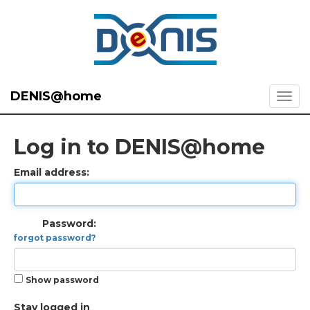
DENIS@home
Log in to DENIS@home
Email address:
Password:
forgot password?
Show password
Stay logged in