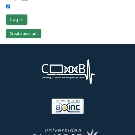
Log in
Create account