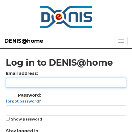
DENIS@home
Log in to DENIS@home
Email address:
Password:
forgot password?
Show password
Stay logged in