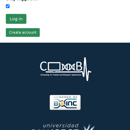
Log in
Create account