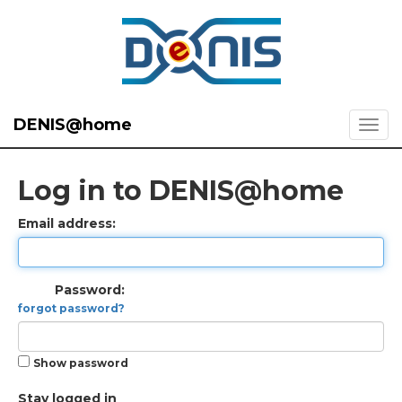
DENIS@home
Log in to DENIS@home
Email address:
Password:
forgot password?
Show password
Stay logged in