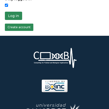
Log in
Create account