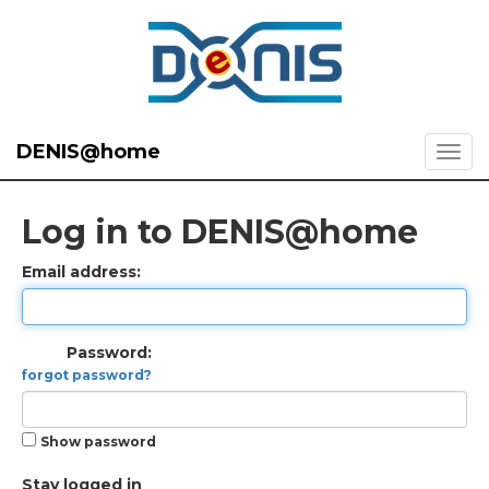
DENIS@home
Log in to DENIS@home
Email address:
Password:
forgot password?
Show password
Stay logged in