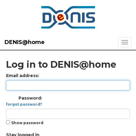
DENIS@home
Log in to DENIS@home
Email address:
Password:
forgot password?
Show password
Stay logged in