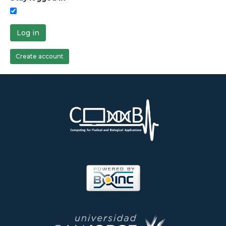
Log in
Create account