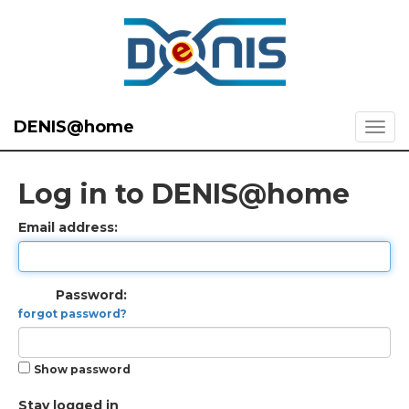
DENIS@home
Log in to DENIS@home
Email address:
Password:
forgot password?
Show password
Stay logged in