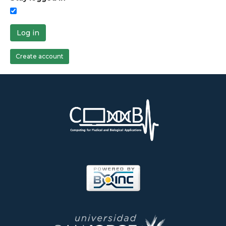
Log in
Create account