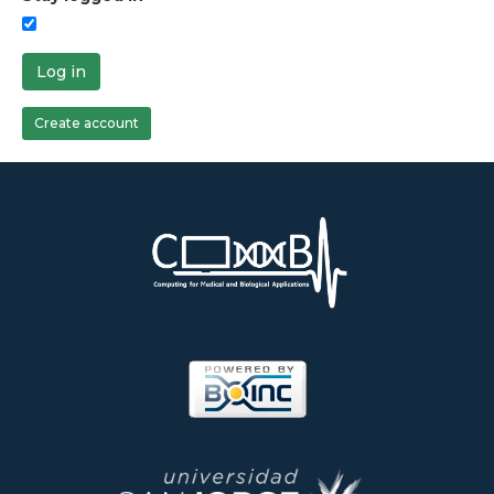
Log in
Create account