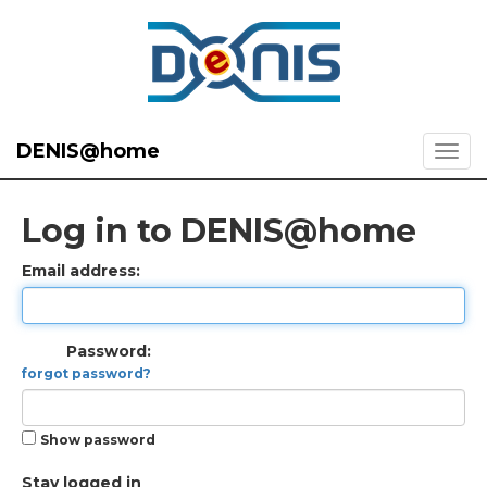
DENIS@home
Log in to DENIS@home
Email address:
Password:
forgot password?
Show password
Stay logged in