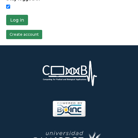
Log in
Create account