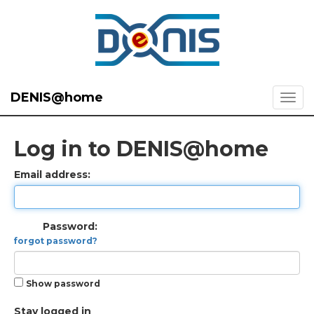
DENIS@home
Log in to DENIS@home
Email address:
Password:
forgot password?
Show password
Stay logged in