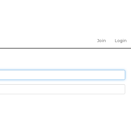
Join
Login