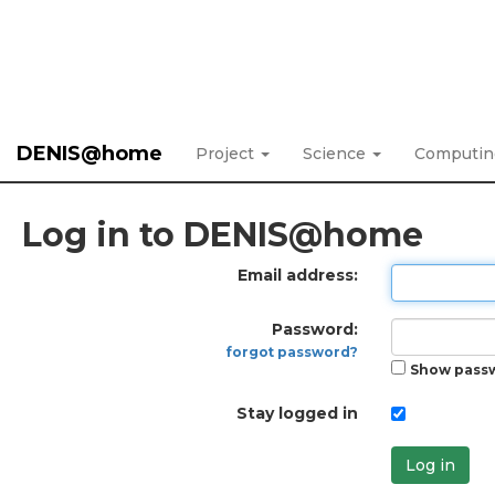
DENIS@home
Project
Science
Computi
Log in to DENIS@home
Email address:
Password:
forgot password?
Show pass
Stay logged in
Log in