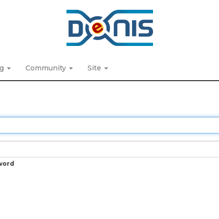
ng
Community
Site
word