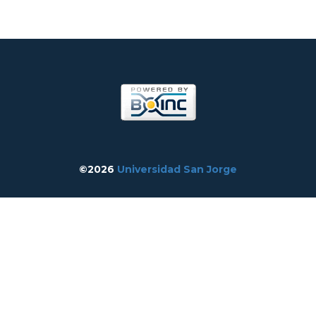
©2026
Universidad San Jorge