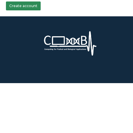
Create account