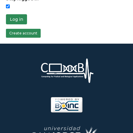
Log in
Create account