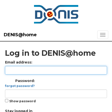
DENIS@home
Log in to DENIS@home
Email address:
Password:
forgot password?
Show password
Stay logged in