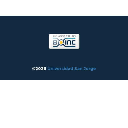
©2026
Universidad San Jorge