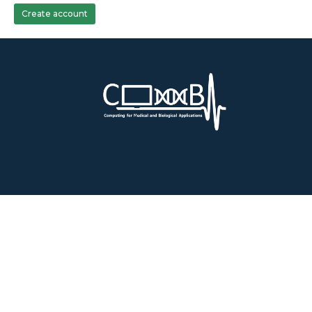
Create account