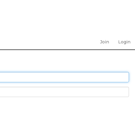
Join
Login