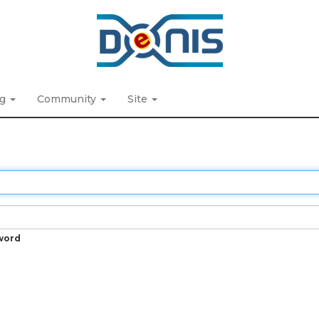
ng
Community
Site
word