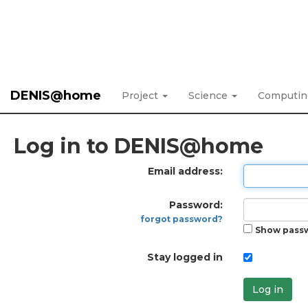
DENIS@home
Project
Science
Computi
Log in to DENIS@home
Email address:
Password:
forgot password?
Show pass
Stay logged in
Log in