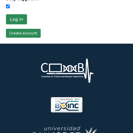
Log in
Create account