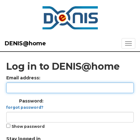
DENIS@home
Log in to DENIS@home
Email address:
Password:
forgot password?
Show password
Stay logged in