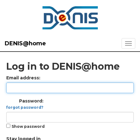
DENIS@home
Log in to DENIS@home
Email address:
Password:
forgot password?
Show password
Stay logged in