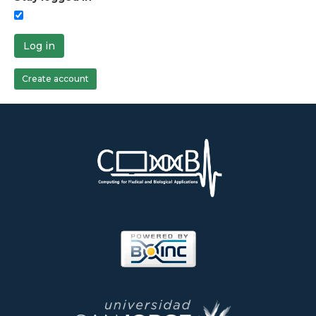
Log in
Create account