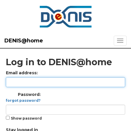
DENIS@home
Log in to DENIS@home
Email address:
Password:
forgot password?
Show password
Stay logged in