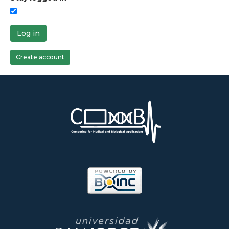
Log in
Create account