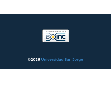
©2026
Universidad San Jorge