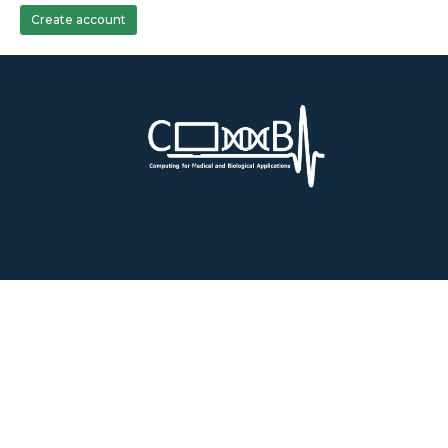
Create account