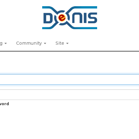
ng
Community
Site
word