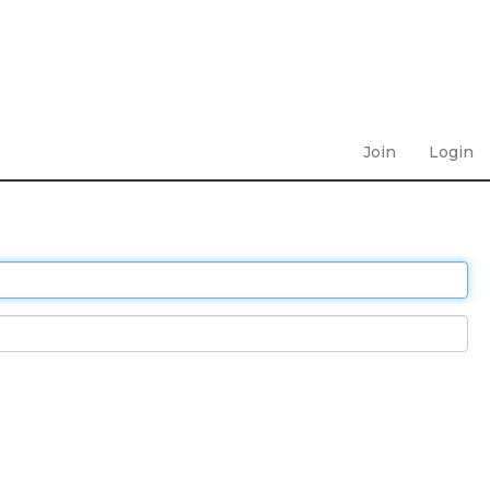
Join
Login