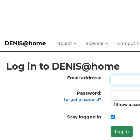
DENIS@home
Project
Science
Computi
Log in to DENIS@home
Email address:
Password:
forgot password?
Show pass
Stay logged in
Log in