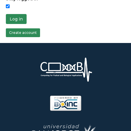
Log in
Create account