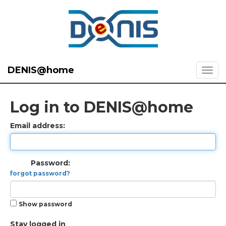
DENIS@home
Log in to DENIS@home
Email address:
Password:
forgot password?
Show password
Stay logged in