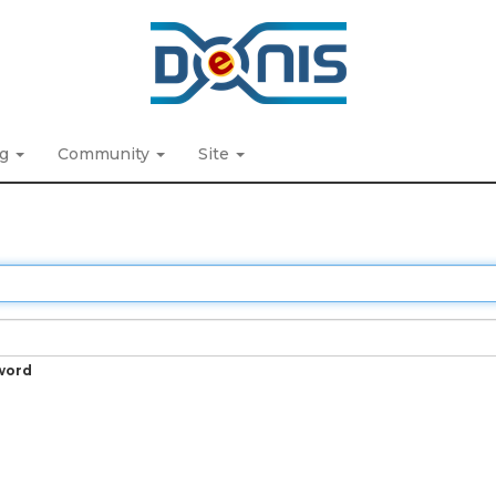
ng
Community
Site
word