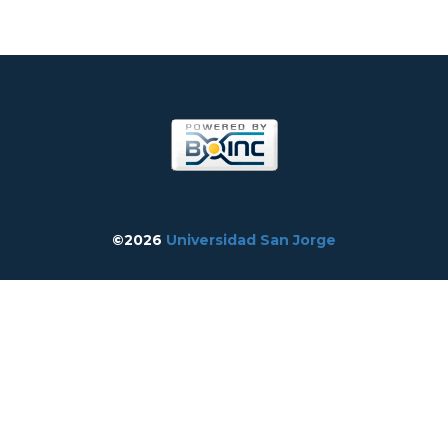
©2026
Universidad San Jorge