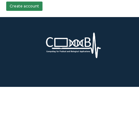
Create account