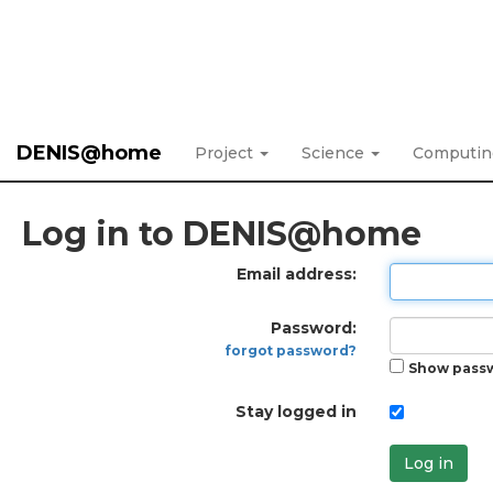
DENIS@home
Project
Science
Computi
Log in to DENIS@home
Email address:
Password:
forgot password?
Show pass
Stay logged in
Log in