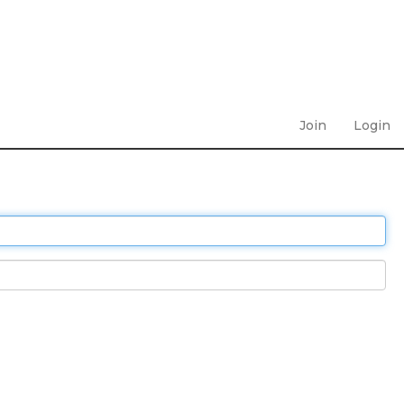
Join
Login