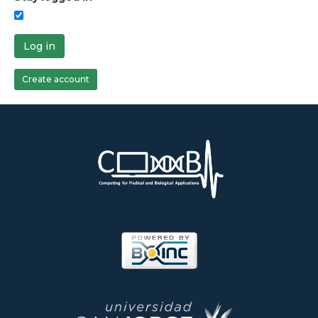
Log in
Create account