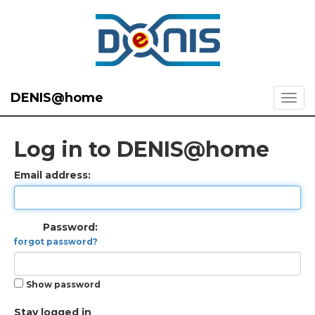
DENIS@home
Log in to DENIS@home
Email address:
Password:
forgot password?
Show password
Stay logged in