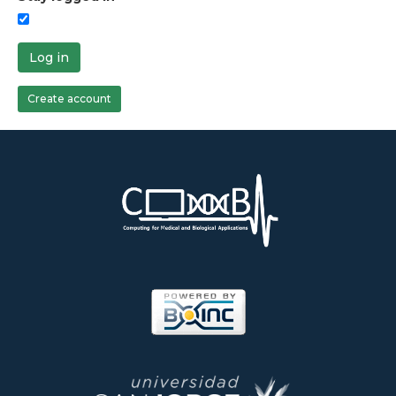
Log in
Create account