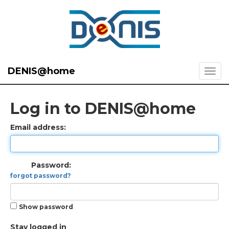
DENIS@home
Log in to DENIS@home
Email address:
Password:
forgot password?
Show password
Stay logged in