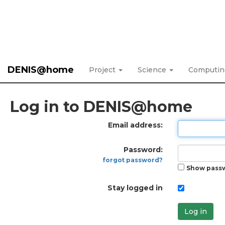
DENIS@home
Project
Science
Computi
Log in to DENIS@home
Email address:
Password:
forgot password?
Show pass
Stay logged in
Log in