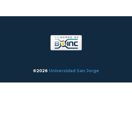
©2026
Universidad San Jorge