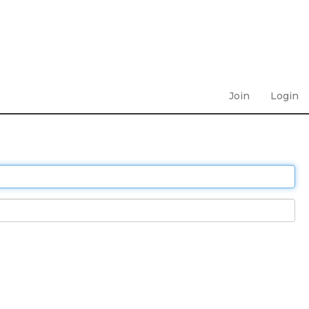
Join
Login