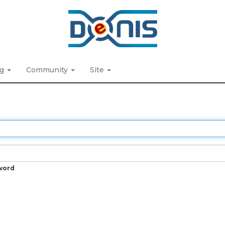
ng
Community
Site
word