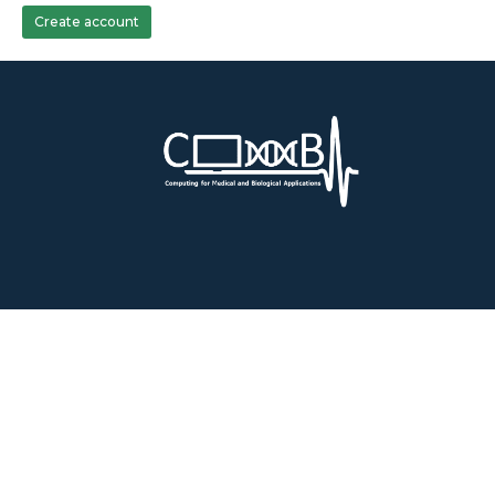
Create account