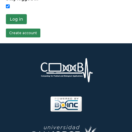
Log in
Create account