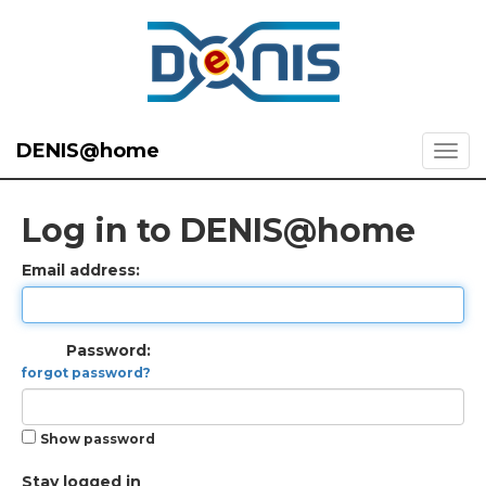
DENIS@home
Log in to DENIS@home
Email address:
Password:
forgot password?
Show password
Stay logged in