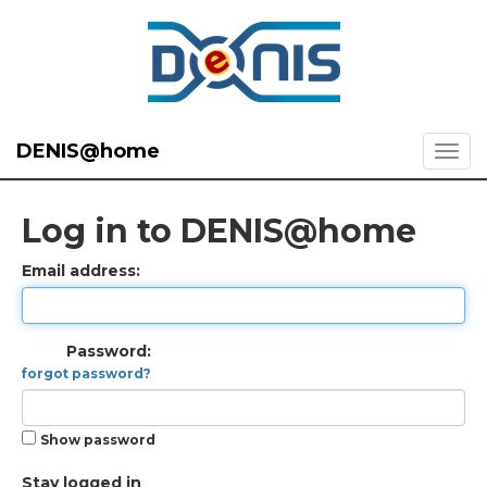
DENIS@home
Log in to DENIS@home
Email address:
Password:
forgot password?
Show password
Stay logged in