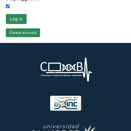
Log in
Create account