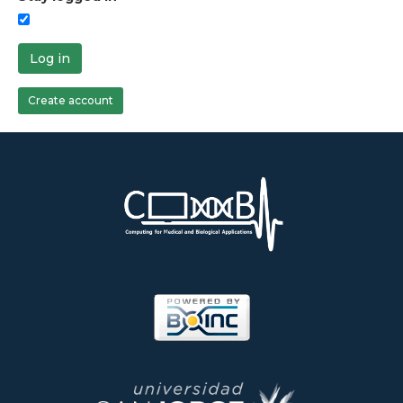
Log in
Create account