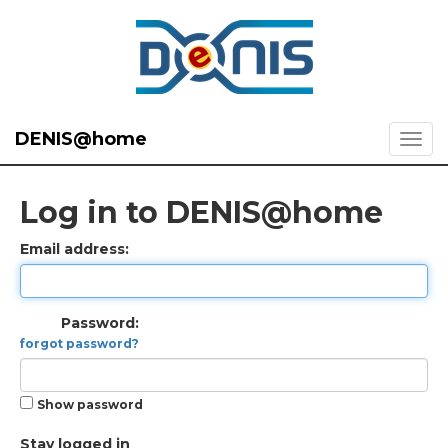
DENIS@home
Log in to DENIS@home
Email address:
Password:
forgot password?
Show password
Stay logged in