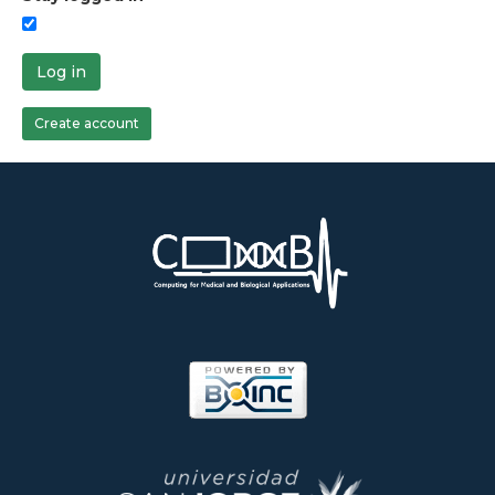
Log in
Create account