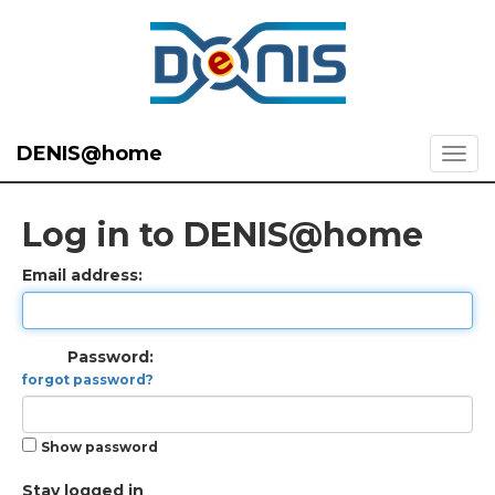
DENIS@home
Log in to DENIS@home
Email address:
Password:
forgot password?
Show password
Stay logged in